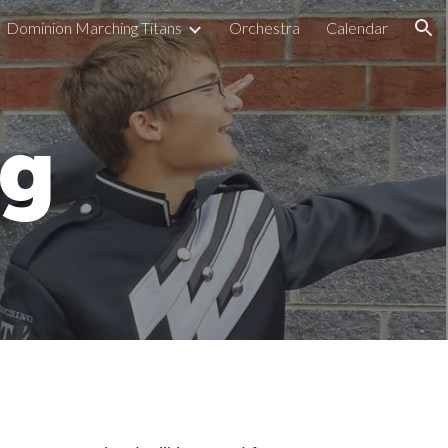
Dominion Marching Titans
Orchestra
Calendar
ion
ng