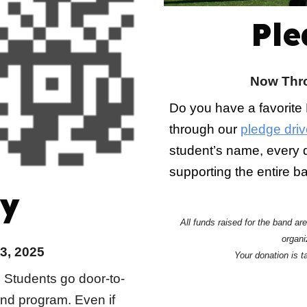
Ple
Now Thro
Do you have a favorite
through our
pledge driv
student’s name, every d
supporting the entire 
y
All funds raised for the band ar
organi
3, 2025
Your donation is t
! Students go door-to-
and program. Even if