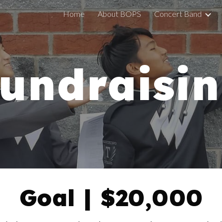
Home
About BOPS
Concert Band
ip to main content
Skip to navigat
undraisi
Goal | $20,000