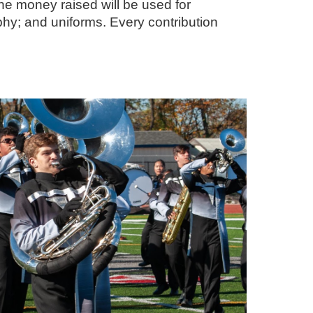
he money raised will be used for
hy; and uniforms. Every contribution