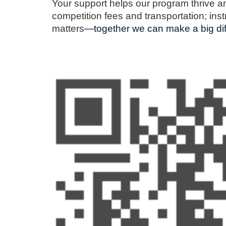
Your support helps our program thrive a
competition fees and transportation; in
matters
—together we can make a big dif