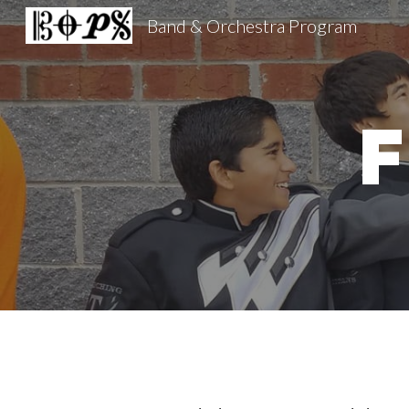
Band & Orchestra Program
Sk
F