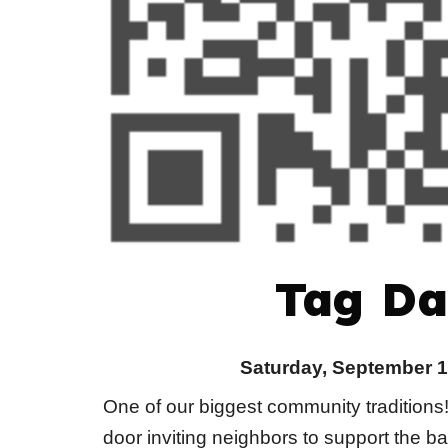
Tag Da
Saturday, September 1
One of our biggest community traditions
door inviting neighbors to support the b