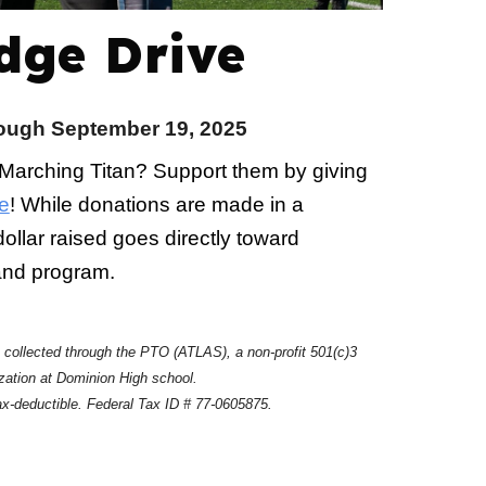
dge Drive
ugh September 19, 2025
 Marching Titan? Support them by giving
e
! While donations are made in a
ollar raised goes directly toward
band program.
e collected through the PTO (ATLAS), a non-profit 501(c)3
zation at Dominion High school.
ax-deductible. Federal Tax ID # 77-0605875.