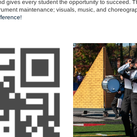
nd gives every student the opportunity to succeed. T
strument maintenance; visuals, music, and choreograp
ference!