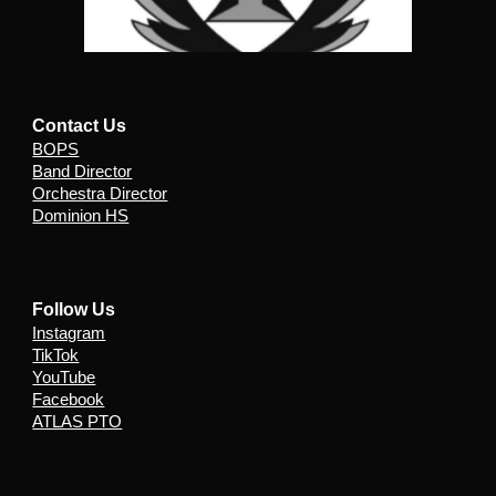
Contact Us
BOPS
Band Director
Orchestra Director
Dominion HS
Follow Us
Instagram
TikTok
YouTube
Facebook
ATLAS PTO