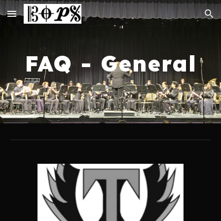
Skip to main content
Skip to navigation
FAQ - General